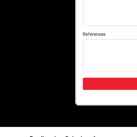
References