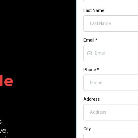
Last Name
Email
*
Phone
*
de
Address
s
ve,
City