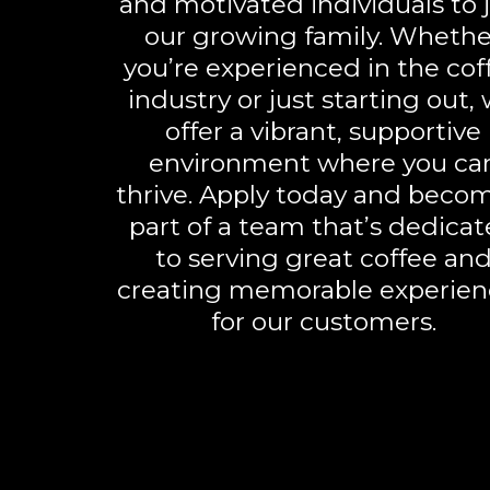
and motivated individuals to 
our growing family. Whethe
you’re experienced in the cof
industry or just starting out,
offer a vibrant, supportive
environment where you ca
thrive. Apply today and beco
part of a team that’s dedica
to serving great coffee an
creating memorable experien
for our customers.