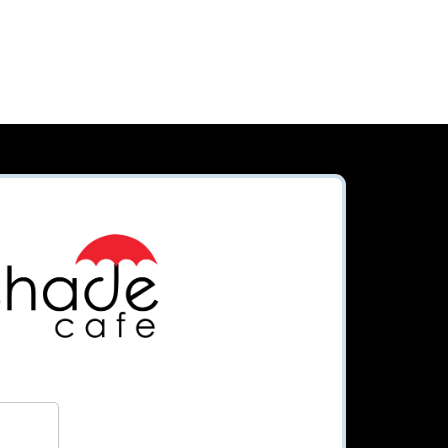
Order
Loyalty
Subscribe
Apply