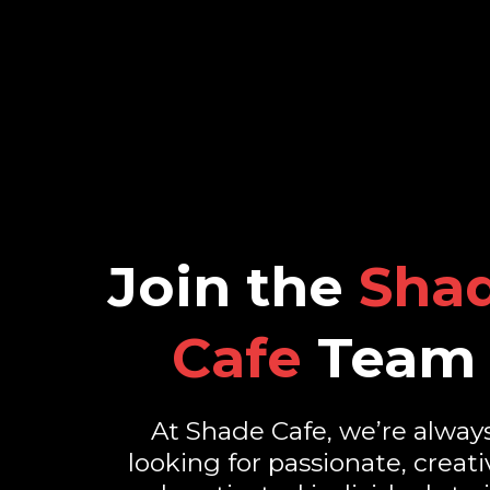
Join the
Sha
Cafe
Team
At Shade Cafe, we’re alway
looking for passionate, creati