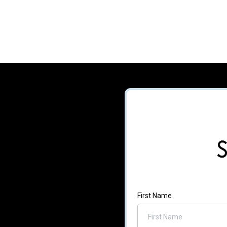
First Name