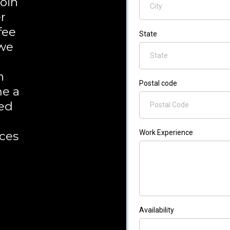
join
r
fee
State
 we
n
Postal code
me a
ted
d
Work Experience
ces
Availability