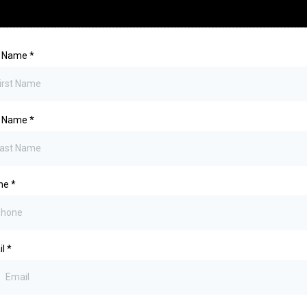
st Name
*
t Name
*
ne
*
il
*