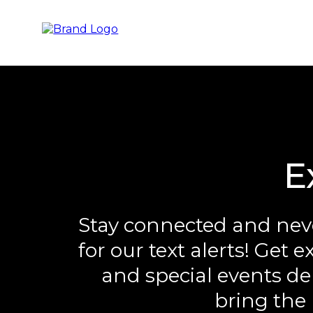
E
Stay connected and neve
for our text alerts! Get 
and special events del
bring the 