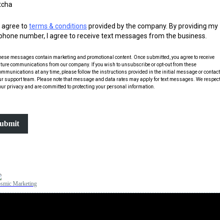
tcha
I agree to
terms & conditions
provided by the company. By providing my
phone number, I agree to receive text messages from the business.
hese messages contain marketing and promotional content. Once submitted, you agree to receive
uture communications from our company. If you wish to unsubscribe or opt-out from these
ommunications at any time, please follow the instructions provided in the initial message or contact
ur support team. Please note that message and data rates may apply for text messages. We respec
our privacy and are committed to protecting your personal information.
ubmit
smic Marketing