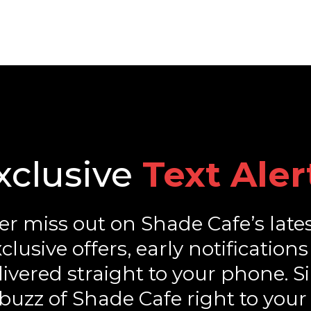
xclusive
Text Aler
r miss out on Shade Cafe’s late
exclusive offers, early notificat
ivered straight to your phone. S
buzz of Shade Cafe right to your 