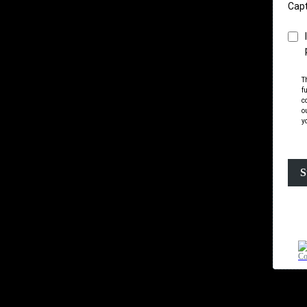
Cap
T
f
c
o
y
S
Co