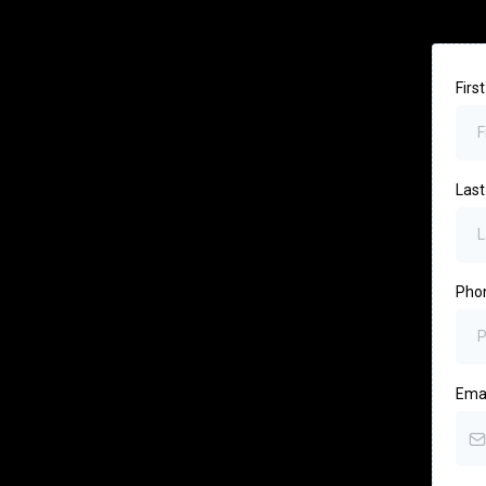
Fir
Las
Pho
Ema