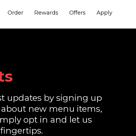
Order
Rewards
Offers
Apply
ts
st updates by signing up
ions about new menu items,
imply opt in and let us
fingertips.